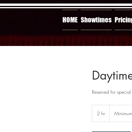
HOME
Showtimes
Pricin
Daytime
Reserved for special
Minimum
$420
2 hr
2
Minimu
h
r