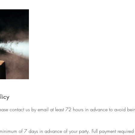
licy
lease contact us by email at least 72 hours in advance to avoid bei
minimum of 7 days in advance of your party. Full payment required at