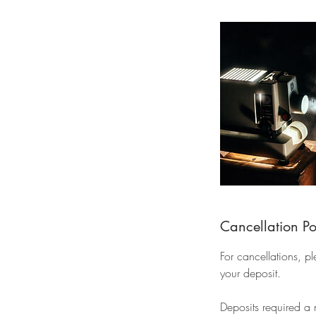
Cancellation Po
For cancellations, p
your deposit.
Deposits required a 