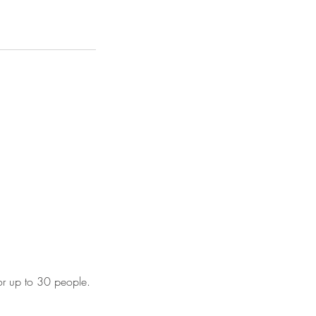
for up to 30 people.