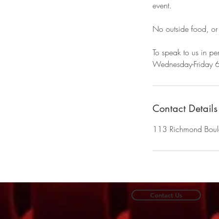
event.
No outside food, or
To speak to us in per
Wednesday-Friday 
Contact Details
113 Richmond Bou
Contact Us