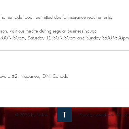
 homemade food, permitted due to insurance requirements.
son, visit our theatre during regular business hours:
6:00-9:30pm, Saturday 12:30-9:30pm and Sunday 3:00-9:30pm
levard #2, Napanee, ON, Canada
© 2023 by Skyline
Proudly created with
Wix.co