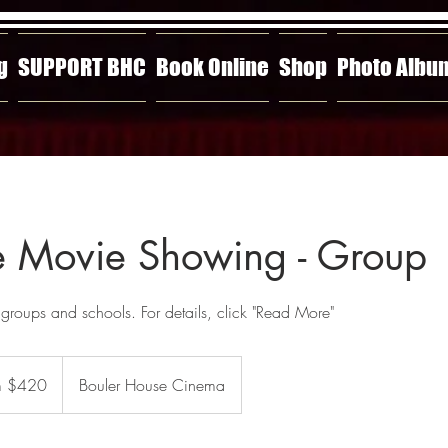
g
SUPPORT BHC
Book Online
Shop
Photo Albu
 Movie Showing - Group
 groups and schools. For details, click "Read More"
m $420
Bouler House Cinema