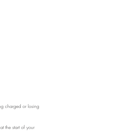
ng charged or losing
 the start of your