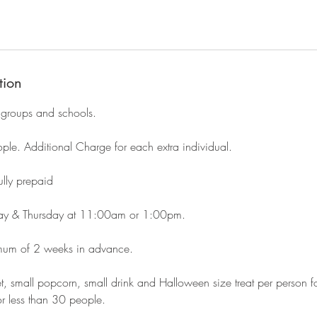
tion
 groups and schools.
e. Additional Charge for each extra individual.
ly prepaid
ay & Thursday at 11:00am or 1:00pm.
imum of 2 weeks in advance.
et, small popcorn, small drink and Halloween size treat per person 