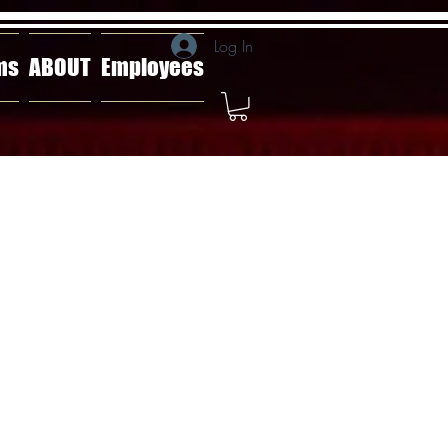
Log In
ms
ABOUT
Employees