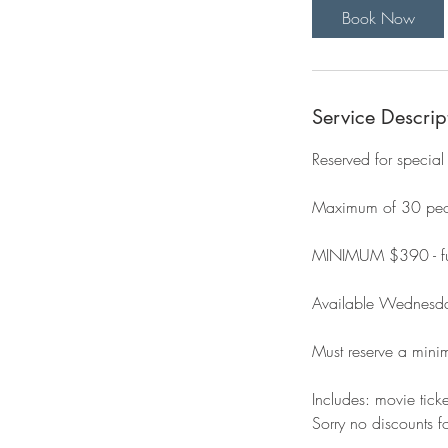
Book Now
Service Descrip
Reserved for special
Maximum of 30 peopl
MINIMUM $390 - ful
Available Wednesd
Must reserve a min
Includes: movie tick