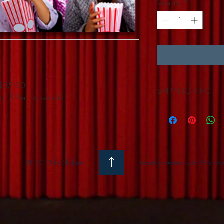
Quantity
*
y $35.00
SHIPPING INFO
of 5 Per Household.
Available for Pick-up 
© 2023 by Skyline
Proudly created with
Wix.co