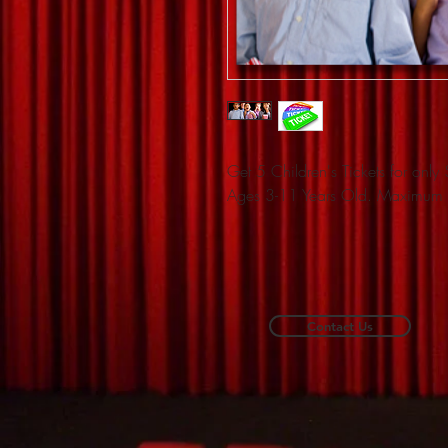
Get 5 Children's Tickets for onl
Ages 3-11 Years Old. Maximum 
Contact Us