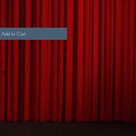
Add to Cart
or by Canada Post Mail
m