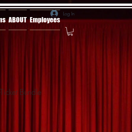
Log In
ms
ABOUT
Employees
-Ticket Bundle
ale
rice