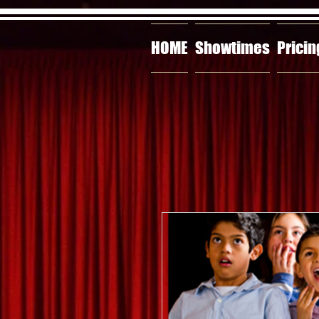
HOME
Showtimes
Pricin